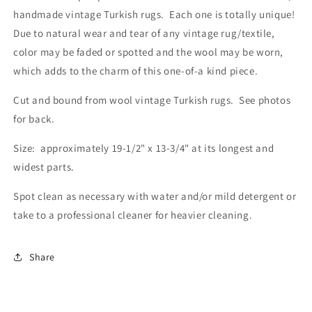
handmade vintage Turkish rugs. Each one is totally unique!
Due to natural wear and tear of any vintage rug/textile,
color may be faded or spotted and the wool may be worn,
which adds to the charm of this one-of-a kind piece.
Cut and bound from wool vintage Turkish rugs. See photos
for back.
Size: approximately 19-1/2" x 13-3/4" at its longest and
widest parts.
Spot clean as necessary with water and/or mild detergent or
take to a professional cleaner for heavier cleaning.
Share