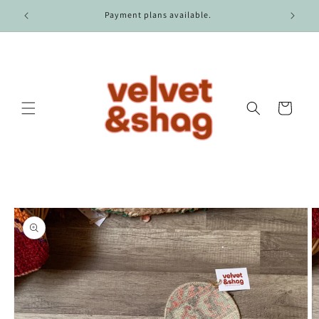
Skip to
r $100.
Payment plans available.
content
Cart
Skip to
product
information