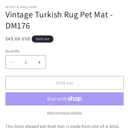
modal
m
VELVET & SHAG HOME
Vintage Turkish Rug Pet Mat -
DM176
Regular
$45.00 USD
Sold out
price
Quantity
Decrease
Increase
quantity
quantity
for
for
Vintage
Vintage
Sold out
Turkish
Turkish
Rug
Rug
Pet
Pet
Mat
Mat
-
-
More payment options
DM176
DM176
This bone shaped pet food mat is made from one-of-a-kind,