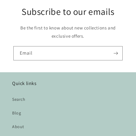
Subscribe to our emails
Be the first to know about new collections and
exclusive offers.
Email
Quick links
Search
Blog
About