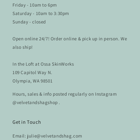
Friday - 10am to 6pm
Saturday - 10am to 3:30pm
Sunday - closed
Open online 24/7! Order online & pick up in person. We
also ship!
In the Loft at Ossa SkinWorks
109 Capitol Way N.
Olympia, WA 98501
Hours, sales & info posted regularly on Instagram
@velvetandshagshop .
Get in Touch
Email: julie@velvetandshag.com