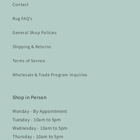
Contact
Rug FAQ's
General Shop Policies
Shipping & Returns
Terms of Service
Wholesale & Trade Program Inquiries
Shop in Person
Monday - By Appointment
Tuesday - 10am to 5pm
Wednesday - 10am to 5pm
Thursday - 10am to 5pm