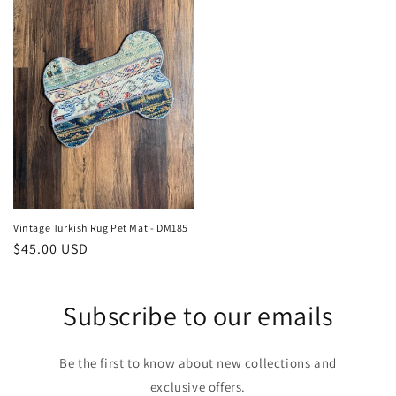
Vintage Turkish Rug Pet Mat - DM185
Regular
$45.00 USD
price
Subscribe to our emails
Be the first to know about new collections and
exclusive offers.