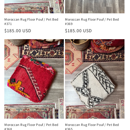
Moroccan Rug Floor Pouf / Pet Bed
Moroccan Rug Floor Pouf / Pet Bed
#371
#369
Regular
$185.00 USD
Regular
$185.00 USD
price
price
Moroccan Rug Floor Pouf / Pet Bed
Moroccan Rug Floor Pouf / Pet Bed
#368
#365