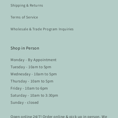
Shipping & Returns
Terms of Service
Wholesale & Trade Program Inquiries
Shop in Person
Monday - By Appointment
Tuesday - 10am to 5pm
Wednesday - 10am to 5pm
Thursday - 10am to 5pm
Friday - 10am to 6pm
Saturday - 10am to 3:30pm
Sunday - closed
Open online 24/7! Order online & pick up in person. We