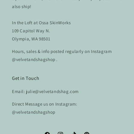
also ship!
In the Loft at Ossa SkinWorks
109 Capitol Way N.
Olympia, WA 98501
Hours, sales & info posted regularly on Instagram
@velvetandshagshop .
Get in Touch
Email: julie@velvetandshag.com
Direct Message us on Instagram:
@velvetandshagshop