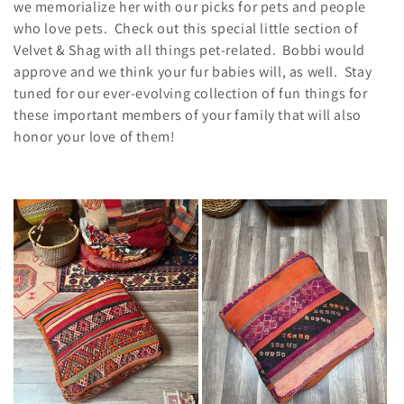
e
we memorialize her with our picks for pets and people
who love pets. Check out this special little section of
c
Velvet & Shag with all things pet-related. Bobbi would
t
approve and we think your fur babies will, as well. Stay
tuned for our ever-evolving collection of fun things for
i
these important members of your family that will also
honor your love of them!
o
n
: