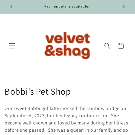
Skip to
Free shipping on all domestic US orders over $100.
content
Cart
C
Bobbi's Pet Shop
o
Our sweet Bobbi girl kitty crossed the rainbow bridge on
l
September 6, 2023, but her legacy continues on. She
became well known and loved by many during her illness
l
before she passed. She was a queen in our family and so