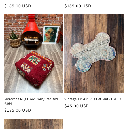
Regular
$185.00 USD
Regular
$185.00 USD
price
price
Moroccan Rug Floor Pouf / Pet Bed
Vintage Turkish Rug Pet Mat - DM187
#364
Regular
$45.00 USD
Regular
$185.00 USD
price
price