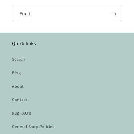
Email
Quick links
Search
Blog
About
Contact
Rug FAQ's
General Shop Policies