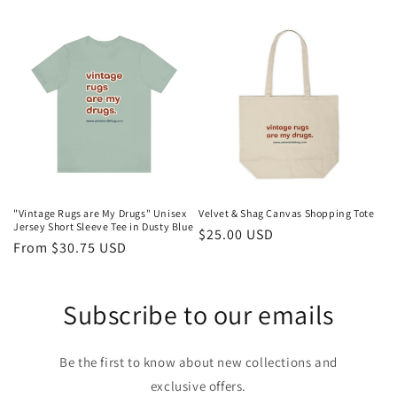
price
price
"Vintage Rugs are My Drugs" Unisex
Velvet & Shag Canvas Shopping Tote
Jersey Short Sleeve Tee in Dusty Blue
Regular
$25.00 USD
Regular
From $30.75 USD
price
price
Subscribe to our emails
Be the first to know about new collections and
exclusive offers.