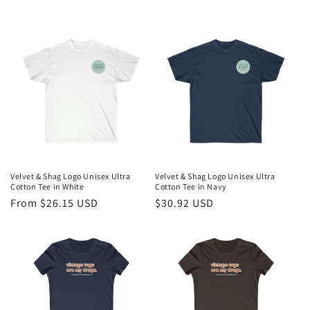
e
c
t
i
o
n
:
Velvet & Shag Logo Unisex Ultra
Velvet & Shag Logo Unisex Ultra
Cotton Tee in White
Cotton Tee in Navy
Regular
From $26.15 USD
Regular
$30.92 USD
price
price