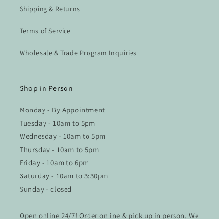
Shipping & Returns
Terms of Service
Wholesale & Trade Program Inquiries
Shop in Person
Monday - By Appointment
Tuesday - 10am to 5pm
Wednesday - 10am to 5pm
Thursday - 10am to 5pm
Friday - 10am to 6pm
Saturday - 10am to 3:30pm
Sunday - closed
Open online 24/7! Order online & pick up in person. We