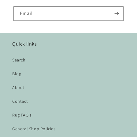
Email
Quick links
Search
Blog
About
Contact
Rug FAQ's
General Shop Policies