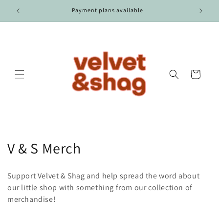
Skip to
r $100.
Payment plans available.
content
Cart
C
V & S Merch
o
Support Velvet & Shag and help spread the word about
l
our little shop with something from our collection of
merchandise!
l