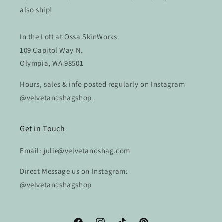
also ship!
In the Loft at Ossa SkinWorks
109 Capitol Way N.
Olympia, WA 98501
Hours, sales & info posted regularly on Instagram
@velvetandshagshop .
Get in Touch
Email: julie@velvetandshag.com
Direct Message us on Instagram:
@velvetandshagshop