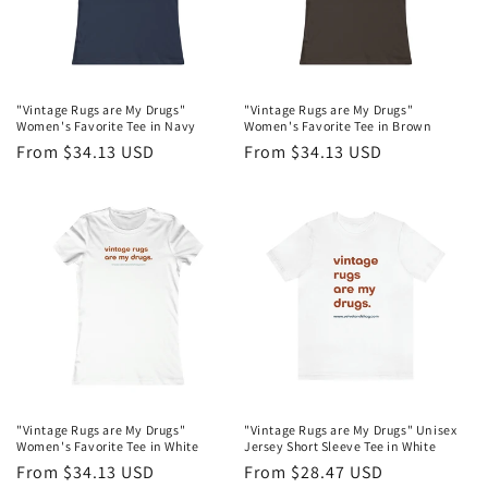
"Vintage Rugs are My Drugs"
"Vintage Rugs are My Drugs"
Women's Favorite Tee in Navy
Women's Favorite Tee in Brown
Regular
From $34.13 USD
Regular
From $34.13 USD
price
price
"Vintage Rugs are My Drugs"
"Vintage Rugs are My Drugs" Unisex
Women's Favorite Tee in White
Jersey Short Sleeve Tee in White
Regular
From $34.13 USD
Regular
From $28.47 USD