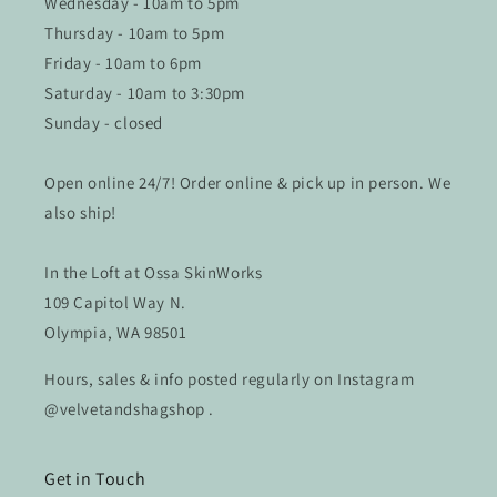
Wednesday - 10am to 5pm
Thursday - 10am to 5pm
Friday - 10am to 6pm
Saturday - 10am to 3:30pm
Sunday - closed
Open online 24/7! Order online & pick up in person. We
also ship!
In the Loft at Ossa SkinWorks
109 Capitol Way N.
Olympia, WA 98501
Hours, sales & info posted regularly on Instagram
@velvetandshagshop .
Get in Touch