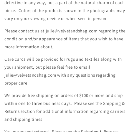
defective in any way, but a part of the natural charm of each
piece. Colors of the products shown in the photographs may
vary on your viewing device or when seen in person.
Please contact us at julie@velvetandshag.com regarding the
condition and/or appearance of items that you wish to have
more information about.
Care cards will be provided for rugs and textiles along with
your shipment, but please feel free to email
julie@velvetandshag.com with any questions regarding
proper care.
We provide free shipping on orders of $100 or more and ship
within one to three business days. Please see the Shipping &
Returns section for additional information regarding carriers
and shipping times.
Yes, we accept returns! Please see the Shipping & Returns