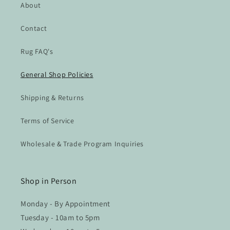
About
Contact
Rug FAQ's
General Shop Policies
Shipping & Returns
Terms of Service
Wholesale & Trade Program Inquiries
Shop in Person
Monday - By Appointment
Tuesday - 10am to 5pm