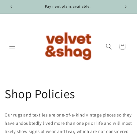
Skip to
r $100.
Payment plans available.
content
Cart
Shop Policies
Our rugs and textiles are one-of-a-kind vintage pieces so they
have undoubtedly lived more than one prior life and will most
likely show signs of wear and tear, which are not considered