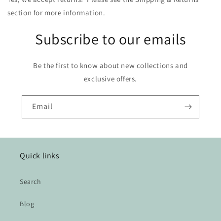
section for more information.
Subscribe to our emails
Be the first to know about new collections and
exclusive offers.
Email
Quick links
Search
Blog