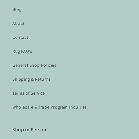
Blog
About
Contact
Rug FAQ's
General Shop Policies
Shipping & Returns
Terms of Service
Wholesale & Trade Program Inquiries
Shop in Person