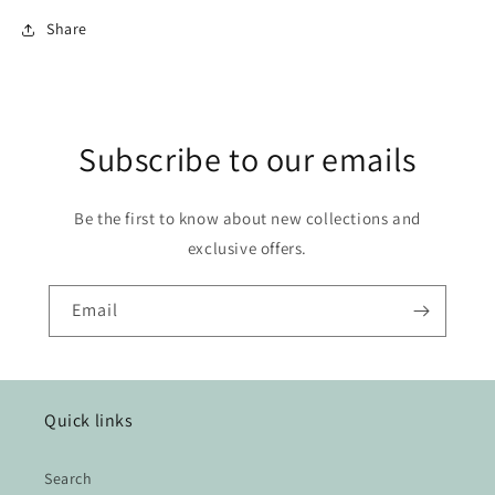
Share
Subscribe to our emails
Be the first to know about new collections and
exclusive offers.
Email
Quick links
Search