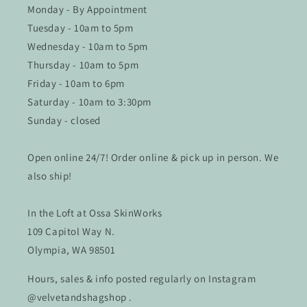
Monday - By Appointment
Tuesday - 10am to 5pm
Wednesday - 10am to 5pm
Thursday - 10am to 5pm
Friday - 10am to 6pm
Saturday - 10am to 3:30pm
Sunday - closed
Open online 24/7! Order online & pick up in person. We
also ship!
In the Loft at Ossa SkinWorks
109 Capitol Way N.
Olympia, WA 98501
Hours, sales & info posted regularly on Instagram
@velvetandshagshop .