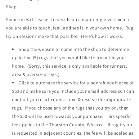
Western
Western
Shag!
Washington
Washington
State)
State)
Sometimes it’s easier to decide on a major rug investment if
you are able to touch, feel, and see it in your own home. Rug
try on sessions make that possible. Here’s how it works:
Shop the website or come into the shop to determine
up to five (5) rugs that you would like to try out in your
home. (Sorry, this service is only available for runners,
area & oversized rugs.)
Click to purchase the service for a nonrefundable fee of
$50 and make sure you include your email address so I can
contact you to schedule a time & reserve the appropriate
rugs. If you choose any of the rugs that you try on, then
the $50 will be used towards your purchase. This specific
fee applies to the Thurston County, WA area. If rug try on
is requested in adjacent counties, the fee will be scaled as