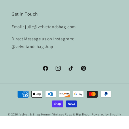
Get in Touch
Email: julie@velvetandshag.com
Direct Message us on Instagram:
@velvetandshagshop
Facebook
Instagram
TikTok
Pinterest
Payment
methods
© 2026,
Velvet & Shag Home - Vintage Rugs & Hip Decor
Powered by Shopify
Refund policy
Privacy policy
Terms of service