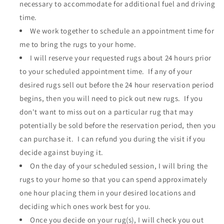
necessary to accommodate for additional fuel and driving
time.
We work together to schedule an appointment time for
me to bring the rugs to your home.
I will reserve your requested rugs about 24 hours prior
to your scheduled appointment time. If any of your
desired rugs sell out before the 24 hour reservation period
begins, then you will need to pick out new rugs. If you
don't want to miss out on a particular rug that may
potentially be sold before the reservation period, then you
can purchase it. I can refund you during the visit if you
decide against buying it.
On the day of your scheduled session, I will bring the
rugs to your home so that you can spend approximately
one hour placing them in your desired locations and
deciding which ones work best for you.
Once you decide on your rug(s), I will check you out