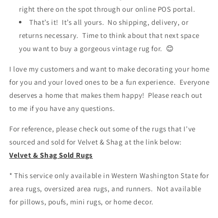
right there on the spot through our online POS portal.
That’s it! It’s all yours. No shipping, delivery, or
returns necessary. Time to think about that next space
you want to buy a gorgeous vintage rug for. 😊
I love my customers and want to make decorating your home
for you and your loved ones to be a fun experience. Everyone
deserves a home that makes them happy! Please reach out
to me if you have any questions.
For reference, please check out some of the rugs that I've
sourced and sold for Velvet & Shag at the link below:
Velvet & Shag Sold Rugs
* This service only available in Western Washington State for
area rugs, oversized area rugs, and runners. Not available
for pillows, poufs, mini rugs, or home decor.