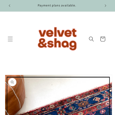
Skip to
r $100.
Payment plans available.
content
Cart
Skip to
product
information