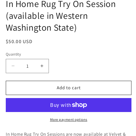
In Home Rug Try On Session
in
modal
(available in Western
Washington State)
Regular
$50.00 USD
price
Quantity
Decrease
Increase
quantity
quantity
for
for
In
In
Add to cart
Home
Home
Rug
Rug
Try
Try
On
On
Session
Session
More payment options
(available
(available
in
in
In Home Rug Try On Sessions are now available at Velvet &