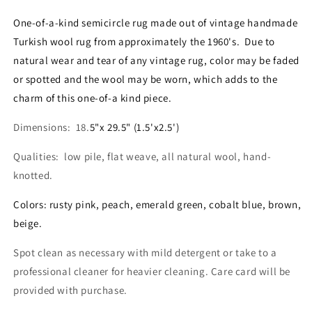
Mini
Mini
Semi
Semi
One-of-a-kind semicircle rug made out of vintage handmade
Circle
Circle
Turkish wool rug from approximately the 1960's. Due to
Rug
Rug
natural wear and tear of any vintage rug, color may be faded
1.5&#39;x2.5&#39;
1.5&#39;x2.5&#39;
-
-
or spotted and the wool may be worn, which adds to the
No.
No.
charm of this one-of-a kind piece.
SC105
SC105
Dimensions: 18.
5"x 29.5" (1.5'x2.5')
Qualities: low pile, flat weave, all natural wool, hand-
knotted.
Colors: rusty pink, peach, emerald green, cobalt blue, brown,
beige.
Spot clean as necessary with mild detergent or take to a
professional cleaner for heavier cleaning. Care card will be
provided with purchase.