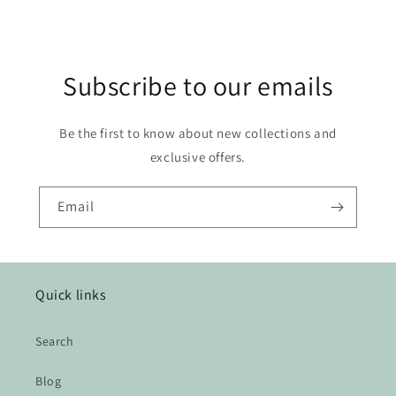
Subscribe to our emails
Be the first to know about new collections and
exclusive offers.
Email
Quick links
Search
Blog