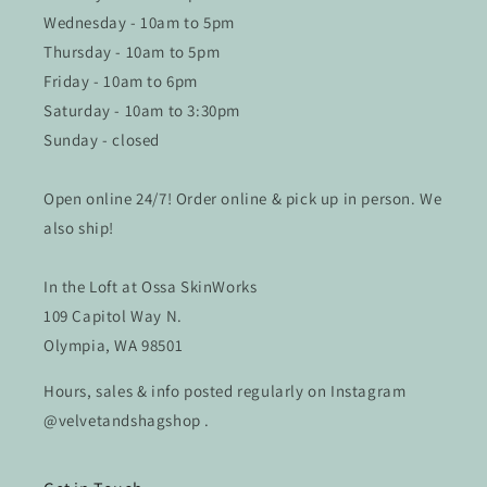
Wednesday - 10am to 5pm
Thursday - 10am to 5pm
Friday - 10am to 6pm
Saturday - 10am to 3:30pm
Sunday - closed
Open online 24/7! Order online & pick up in person. We
also ship!
In the Loft at Ossa SkinWorks
109 Capitol Way N.
Olympia, WA 98501
Hours, sales & info posted regularly on Instagram
@velvetandshagshop .