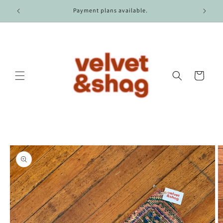
Skip to
r $100.
Payment plans available.
content
Cart
Skip to
product
information