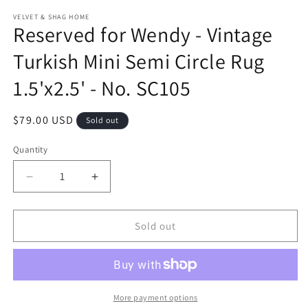
modal
m
VELVET & SHAG HOME
Reserved for Wendy - Vintage
Turkish Mini Semi Circle Rug
1.5'x2.5' - No. SC105
Regular
$79.00 USD
Sold out
price
Quantity
Decrease
Increase
quantity
quantity
for
for
Reserved
Reserved
Sold out
for
for
Wendy
Wendy
-
-
Vintage
Vintage
Turkish
Turkish
More payment options