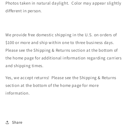
Photos taken in natural daylight. Color may appear slightly
different in person.
We provide free domestic shipping in the U.S. on orders of
$100 or more and ship within one to three business days.
Please see the Shipping & Returns section at the bottom of
the home page for additional information regarding carriers
and shipping times.
Yes, we accept returns! Please see the Shipping & Returns
section at the bottom of the home page for more
information.
Share