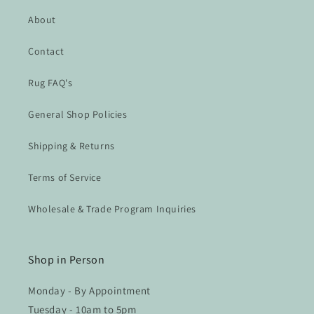
About
Contact
Rug FAQ's
General Shop Policies
Shipping & Returns
Terms of Service
Wholesale & Trade Program Inquiries
Shop in Person
Monday - By Appointment
Tuesday - 10am to 5pm