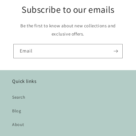
Subscribe to our emails
Be the first to know about new collections and
exclusive offers.
Email
Quick links
Search
Blog
About