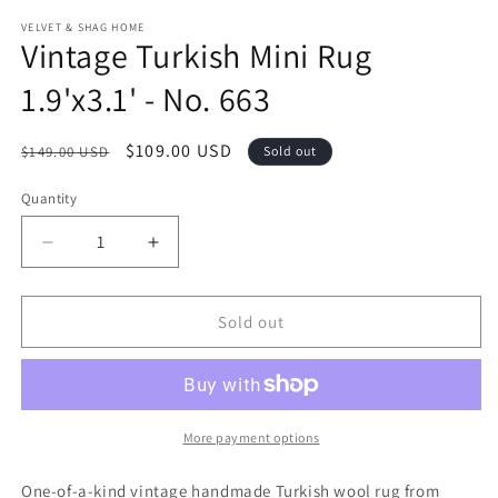
modal
m
VELVET & SHAG HOME
Vintage Turkish Mini Rug
1.9'x3.1' - No. 663
Regular
Sale
$109.00 USD
$149.00 USD
Sold out
price
price
Quantity
Decrease
Increase
quantity
quantity
for
for
Vintage
Vintage
Sold out
Turkish
Turkish
Mini
Mini
Rug
Rug
1.9&#39;x3.1&#39;
1.9&#39;x3.1&#39;
-
-
More payment options
No.
No.
663
663
One-of-a-kind vintage handmade Turkish wool rug from