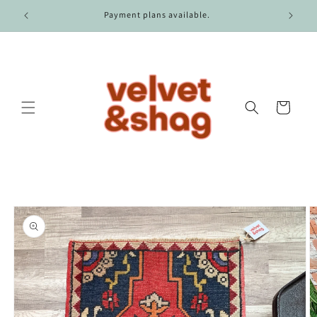
Skip to
r $100.
Payment plans available.
content
Cart
Skip to
product
information