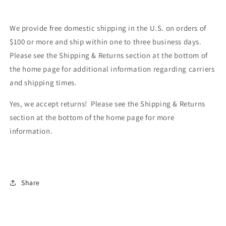
We provide free domestic shipping in the U.S. on orders of
$100 or more and ship within one to three business days.
Please see the Shipping & Returns section at the bottom of
the home page for additional information regarding carriers
and shipping times.
Yes, we accept returns! Please see the Shipping & Returns
section at the bottom of the home page for more
information.
Share