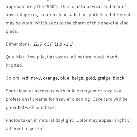
approximately the 1960's. Due to natural wear and tear of
any vintage rug, color may be faded or spotted and the wool
may be worn, which adds to the charm of this one-of-a kind
piece.
Dimensions:
22.5"x 37" (1.9'x3.1')
Qualities: low pile, flat weave, all natural wool, hand-
knotted.
Colors:
red, navy, orange, blue, beige, gold, greige, black
Spot clean as necessary with mild detergent or take to a
professional cleaner for heavier cleaning. Care card will be
provided with purchase.
Photos taken in natural daylight. Color may appear slightly
different in person.