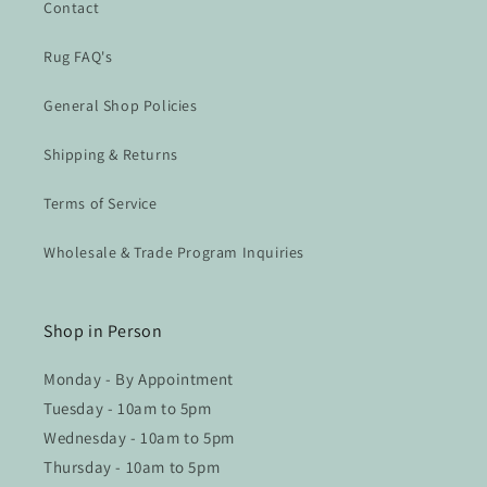
Contact
Rug FAQ's
General Shop Policies
Shipping & Returns
Terms of Service
Wholesale & Trade Program Inquiries
Shop in Person
Monday - By Appointment
Tuesday - 10am to 5pm
Wednesday - 10am to 5pm
Thursday - 10am to 5pm