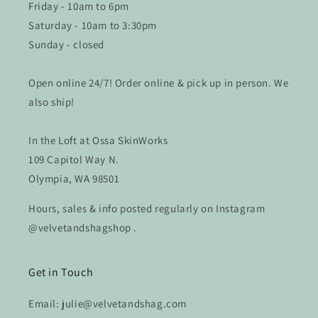
Friday - 10am to 6pm
Saturday - 10am to 3:30pm
Sunday - closed
Open online 24/7! Order online & pick up in person. We
also ship!
In the Loft at Ossa SkinWorks
109 Capitol Way N.
Olympia, WA 98501
Hours, sales & info posted regularly on Instagram
@velvetandshagshop .
Get in Touch
Email: julie@velvetandshag.com