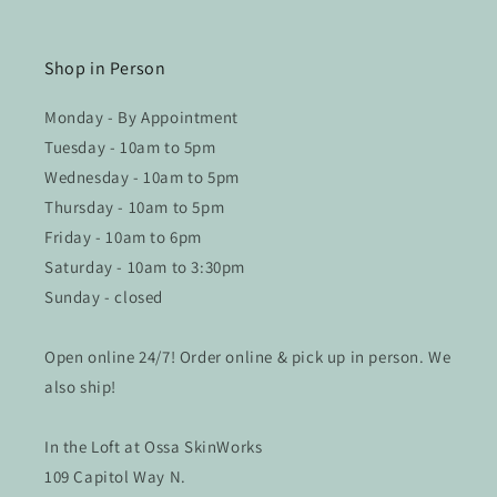
Shop in Person
Monday - By Appointment
Tuesday - 10am to 5pm
Wednesday - 10am to 5pm
Thursday - 10am to 5pm
Friday - 10am to 6pm
Saturday - 10am to 3:30pm
Sunday - closed
Open online 24/7! Order online & pick up in person. We
also ship!
In the Loft at Ossa SkinWorks
109 Capitol Way N.