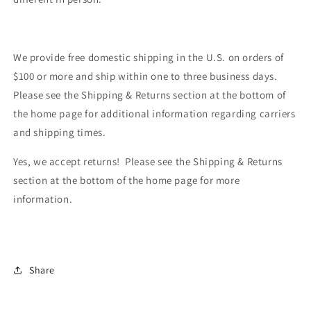
We provide free domestic shipping in the U.S. on orders of
$100 or more and ship within one to three business days.
Please see the Shipping & Returns section at the bottom of
the home page for additional information regarding carriers
and shipping times.
Yes, we accept returns! Please see the Shipping & Returns
section at the bottom of the home page for more
information.
Share