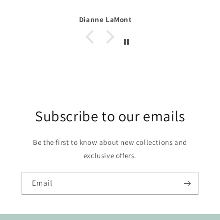
t
Alexa
Subscribe to our emails
Be the first to know about new collections and
exclusive offers.
Email