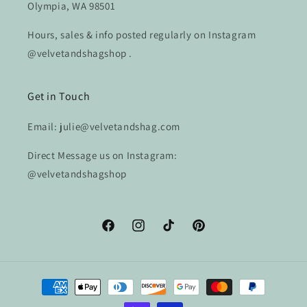
Olympia, WA 98501
Hours, sales & info posted regularly on Instagram
@velvetandshagshop .
Get in Touch
Email: julie@velvetandshag.com
Direct Message us on Instagram:
@velvetandshagshop
Facebook
Instagram
TikTok
Pinterest
Payment
methods