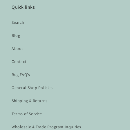
Quick links
Search
Blog
About
Contact
Rug FAQ's
General Shop Policies
Shipping & Returns
Terms of Service
Wholesale & Trade Program Inquiries