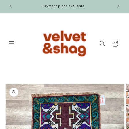
Skip to
r $100.
Payment plans available.
content
Cart
Skip to
product
information