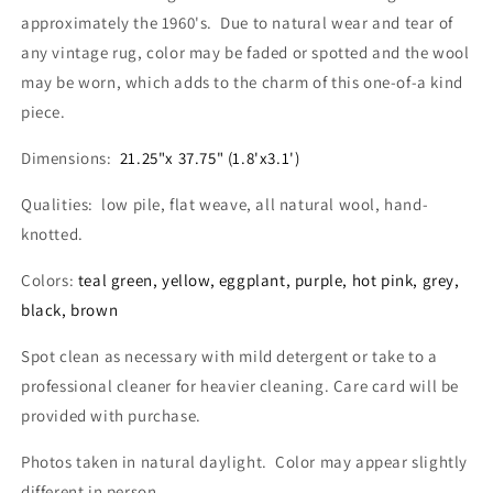
approximately the 1960's. Due to natural wear and tear of
any vintage rug, color may be faded or spotted and the wool
may be worn, which adds to the charm of this one-of-a kind
piece.
Dimensions:
21.25"x 37.75" (1.8'x3.1')
Qualities: low pile, flat weave, all natural wool, hand-
knotted.
Colors:
teal green, yellow, eggplant, purple, hot pink, grey,
black, brown
Spot clean as necessary with mild detergent or take to a
professional cleaner for heavier cleaning. Care card will be
provided with purchase.
Photos taken in natural daylight. Color may appear slightly
different in person.