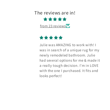
The reviews are in!
from 23 reviews
ING to work with! I
Our new rug bring
f a unique rug for my
character to the k
d bathroom. Julie
Julie worked with us
ions for me & made it
perfect rug to cov
decision. I’m in LOVE
floors in our kitche
urchased. It fits and
dozens of options f
reasonably priced 
than we expected. 
happy with how it 
the space.