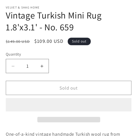
modal
m
VELVET & SHAG HOME
Vintage Turkish Mini Rug
1.8'x3.1' - No. 659
Regular
Sale
$109.00 USD
$149.00 USD
Sold out
price
price
Quantity
Decrease
Increase
quantity
quantity
for
for
Vintage
Vintage
Sold out
Turkish
Turkish
Mini
Mini
Rug
Rug
1.8&#39;x3.1&#39;
1.8&#39;x3.1&#39;
-
-
No.
No.
659
659
One-of-a-kind vintage handmade Turkish wool rug from