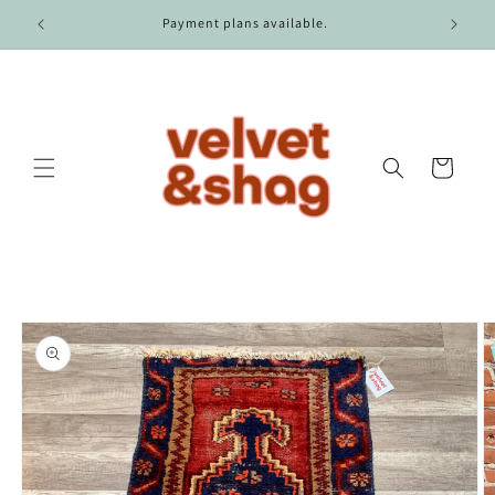
Skip to
r $100.
Payment plans available.
content
Cart
Skip to
product
information