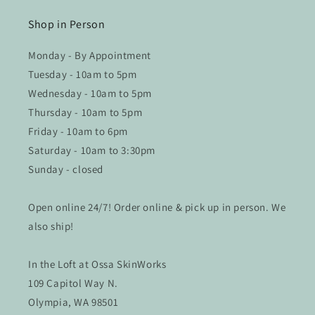
Shop in Person
Monday - By Appointment
Tuesday - 10am to 5pm
Wednesday - 10am to 5pm
Thursday - 10am to 5pm
Friday - 10am to 6pm
Saturday - 10am to 3:30pm
Sunday - closed
Open online 24/7! Order online & pick up in person. We
also ship!
In the Loft at Ossa SkinWorks
109 Capitol Way N.
Olympia, WA 98501