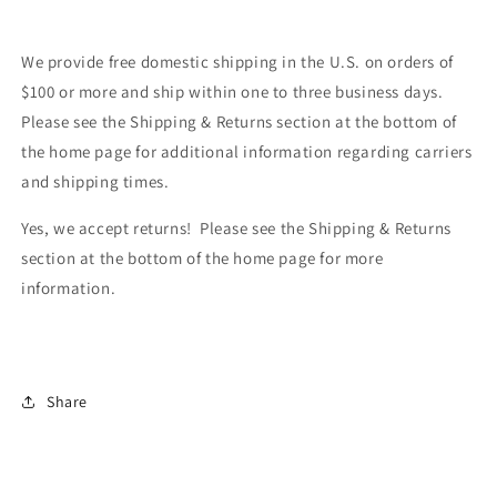
We provide free domestic shipping in the U.S. on orders of
$100 or more and ship within one to three business days.
Please see the Shipping & Returns section at the bottom of
the home page for additional information regarding carriers
and shipping times.
Yes, we accept returns! Please see the Shipping & Returns
section at the bottom of the home page for more
information.
Share