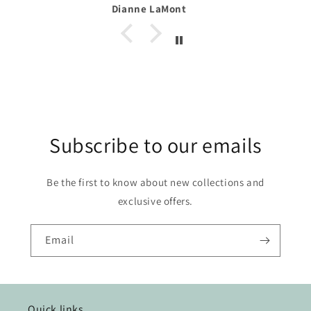
t
Alexa
Subscribe to our emails
Be the first to know about new collections and
exclusive offers.
Email
Quick links