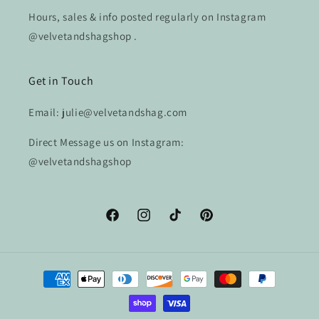
Hours, sales & info posted regularly on Instagram
@velvetandshagshop .
Get in Touch
Email: julie@velvetandshag.com
Direct Message us on Instagram:
@velvetandshagshop
Facebook
Instagram
TikTok
Pinterest
Payment
methods