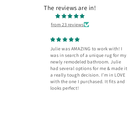
The reviews are in!
from 23 reviews
ING to work with! I
Our new rug bring
f a unique rug for my
character to the k
d bathroom. Julie
Julie worked with us
ions for me & made it
perfect rug to cov
decision. I’m in LOVE
floors in our kitche
urchased. It fits and
dozens of options f
reasonably priced 
than we expected. 
happy with how it 
the space.