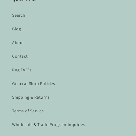
Search
Blog
About
Contact
Rug FAQ's
General Shop Policies
Shipping & Returns
Terms of Service
Wholesale & Trade Program Inquiries