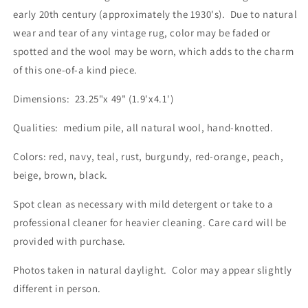
early 20th century (approximately the 1930's). Due to natural
wear and tear of any vintage rug, color may be faded or
spotted and the wool may be worn, which adds to the charm
of this one-of-a kind piece.
Dimensions: 23.25"x 49" (1.9'x4.1')
Qualities: medium pile, all natural wool, hand-knotted.
Colors: red, navy, teal, rust, burgundy, red-orange, peach,
beige, brown, black.
Spot clean as necessary with mild detergent or take to a
professional cleaner for heavier cleaning. Care card will be
provided with purchase.
Photos taken in natural daylight. Color may appear slightly
different in person.