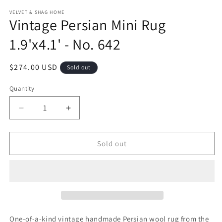
modal
m
VELVET & SHAG HOME
Vintage Persian Mini Rug
1.9'x4.1' - No. 642
Regular
$274.00 USD
Sold out
price
Quantity
Decrease
Increase
quantity
quantity
for
for
Vintage
Vintage
Sold out
Persian
Persian
Mini
Mini
Rug
Rug
1.9&#39;x4.1&#39;
1.9&#39;x4.1&#39;
-
-
No.
No.
642
642
One-of-a-kind vintage handmade Persian wool rug from the