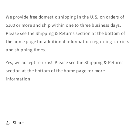
We provide free domestic shipping in the U.S. on orders of
$100 or more and ship within one to three business days.
Please see the Shipping & Returns section at the bottom of
the home page for additional information regarding carriers
and shipping times.
Yes, we accept returns! Please see the Shipping & Returns
section at the bottom of the home page for more
information.
Share