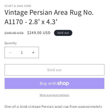
modal
m
VELVET & SHAG HOME
Vintage Persian Area Rug No.
A1170 - 2.8' x 4.3'
Regular
Sale
$249.00 USD
$349.00 USD
Sold out
price
price
Quantity
Decrease
Increase
quantity
quantity
for
for
Vintage
Vintage
Sold out
Persian
Persian
Area
Area
Rug
Rug
No.
No.
A1170
A1170
More payment options
-
-
2.8&#39;
2.8&#39;
One-of-a-kind vintage Persian wool rug from approximately