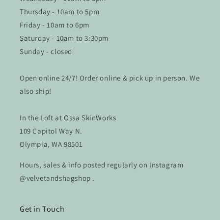
Thursday - 10am to 5pm
Friday - 10am to 6pm
Saturday - 10am to 3:30pm
Sunday - closed
Open online 24/7! Order online & pick up in person. We
also ship!
In the Loft at Ossa SkinWorks
109 Capitol Way N.
Olympia, WA 98501
Hours, sales & info posted regularly on Instagram
@velvetandshagshop .
Get in Touch