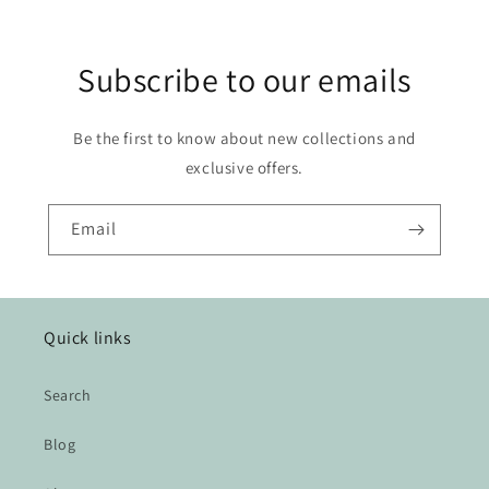
Subscribe to our emails
Be the first to know about new collections and
exclusive offers.
Email
Quick links
Search
Blog