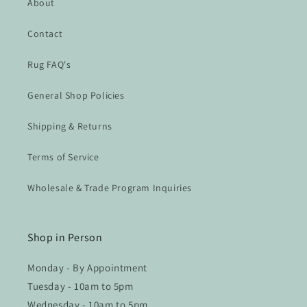
About
Contact
Rug FAQ's
General Shop Policies
Shipping & Returns
Terms of Service
Wholesale & Trade Program Inquiries
Shop in Person
Monday - By Appointment
Tuesday - 10am to 5pm
Wednesday - 10am to 5pm