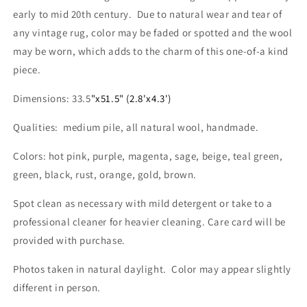
x
x
early to mid 20th century. Due to natural wear and tear of
4.3&#39;
4.3&#39;
any vintage rug, color may be faded or spotted and the wool
may be worn, which adds to the charm of this one-of-a kind
piece.
Dimensions: 33.5
"x51.5" (2.8'x4.3')
Qualities: medium pile, all natural wool, handmade.
Colors: hot pink, purple, magenta, sage, beige, teal green,
green, black, rust, orange, gold, brown.
Spot clean as necessary with mild detergent or take to a
professional cleaner for heavier cleaning. Care card will be
provided with purchase.
Photos taken in natural daylight. Color may appear slightly
different in person.