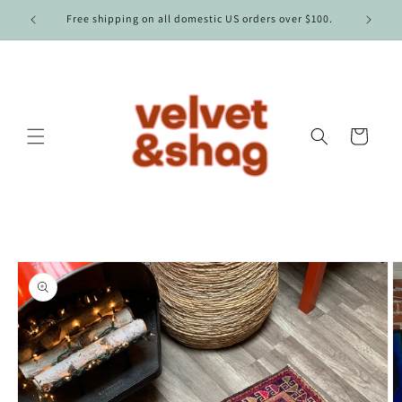
Skip to
Free shipping on all domestic US orders over $100.
content
Cart
Skip to
product
information