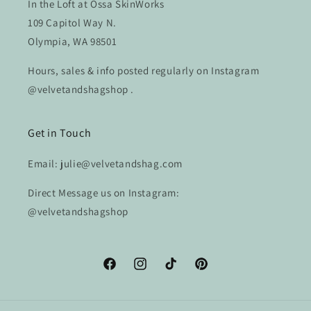
In the Loft at Ossa SkinWorks
109 Capitol Way N.
Olympia, WA 98501
Hours, sales & info posted regularly on Instagram
@velvetandshagshop .
Get in Touch
Email: julie@velvetandshag.com
Direct Message us on Instagram:
@velvetandshagshop
Facebook
Instagram
TikTok
Pinterest