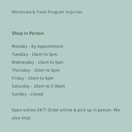
Wholesale & Trade Program Inquiries
Shop in Person
Monday - By Appointment
Tuesday - 10am to 5pm
Wednesday - 10am to 5pm
Thursday - 10am to 5pm
Friday - 10am to 6pm
Saturday - 10am to 3:30pm
Sunday - closed
Open online 24/7! Order online & pick up in person. We
also ship!