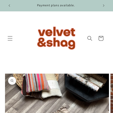
Skip to
r $100.
Payment plans available.
content
Cart
Skip to
product
information