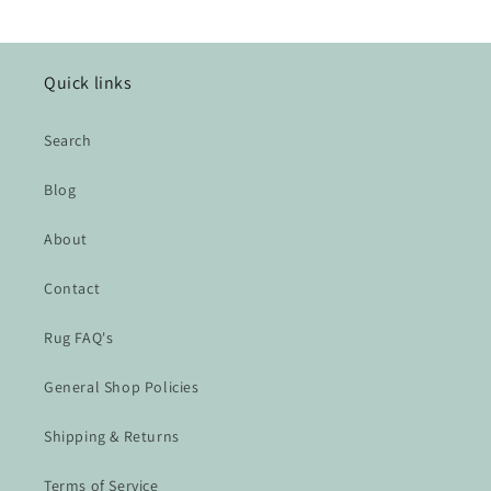
Quick links
Search
Blog
About
Contact
Rug FAQ's
General Shop Policies
Shipping & Returns
Terms of Service