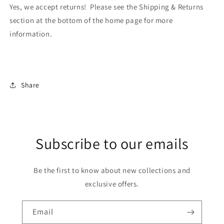
Yes, we accept returns! Please see the Shipping & Returns
section at the bottom of the home page for more
information.
Share
Subscribe to our emails
Be the first to know about new collections and
exclusive offers.
Email