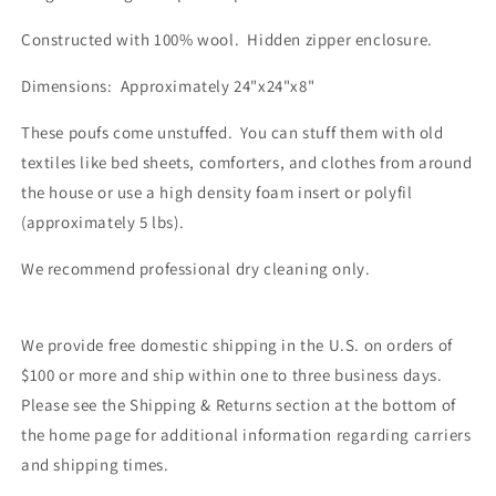
Constructed with 100% wool. Hidden zipper enclosure.
Dimensions: Approximately 24"x24"x8"
These poufs come unstuffed. You can stuff them with old
textiles like bed sheets, comforters, and clothes from around
the house or use a high density foam insert or polyfil
(approximately 5 lbs).
We recommend professional dry cleaning only.
We provide free domestic shipping in the U.S. on orders of
$100 or more and ship within one to three business days.
Please see the Shipping & Returns section at the bottom of
the home page for additional information regarding carriers
and shipping times.