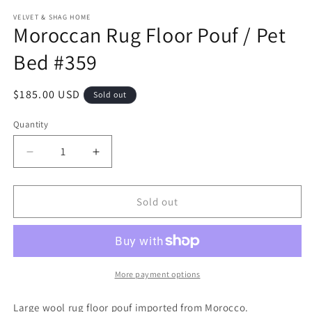
modal
m
VELVET & SHAG HOME
Moroccan Rug Floor Pouf / Pet
Bed #359
Regular
$185.00 USD
Sold out
price
Quantity
Decrease
Increase
quantity
quantity
for
for
Moroccan
Moroccan
Sold out
Rug
Rug
Floor
Floor
Pouf
Pouf
/
/
Pet
Pet
More payment options
Bed
Bed
#359
#359
Large wool rug floor pouf imported from Morocco.