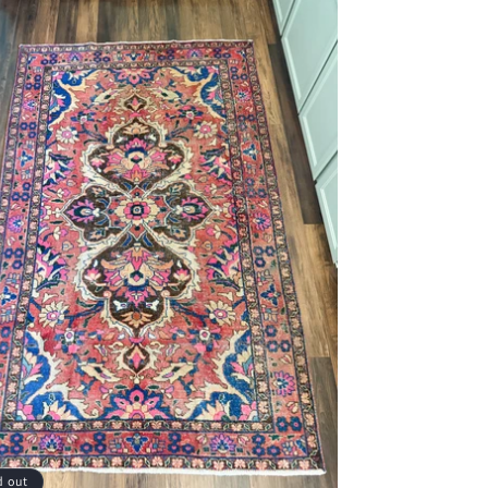
d out