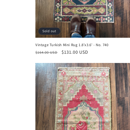
Sold out
Vintage Turkish Mini Rug 1.8’x3.6' - No. 740
Regular
Sale
$131.00 USD
$164.00 USD
price
price