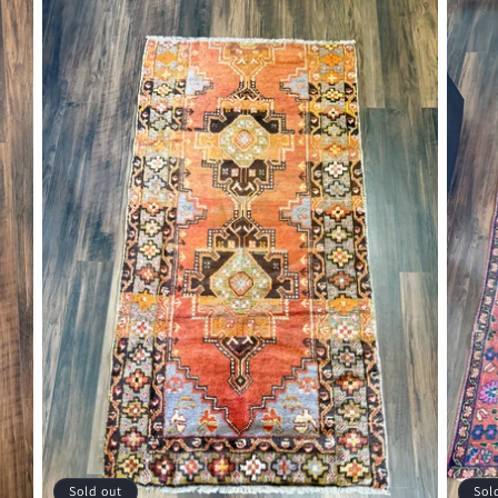
Sold out
Sol