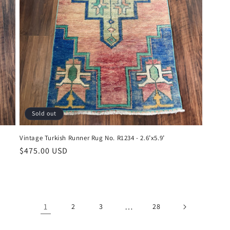
Sold out
Vintage Turkish Runner Rug No. R1234 - 2.6’x5.9’
Regular
$475.00 USD
price
1
…
2
3
28