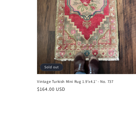
Sold out
Vintage Turkish Mini Rug 1.9’x4.1' - No. 737
Regular
$164.00 USD
price