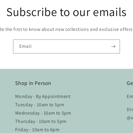
Subscribe to our emails
Be the first to know about new collections and exclusive offers
Email
Shop in Person
Ge
Monday - By Appointment
Em
Tuesday - 10am to 5pm
Di
Wednesday - 10am to 5pm
@v
Thursday - 10am to 5pm
Friday - 10am to 6pm