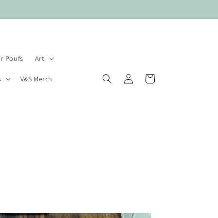
r Poufs
Art
Log
Cart
s
V&S Merch
in