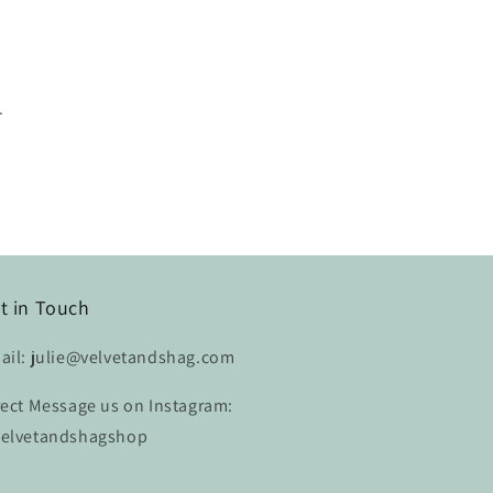
.
t in Touch
ail: julie@velvetandshag.com
rect Message us on Instagram:
elvetandshagshop