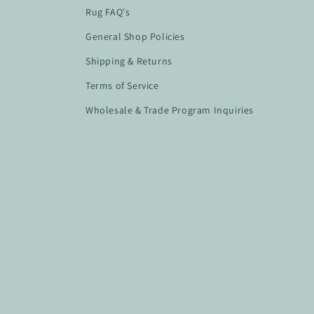
Rug FAQ's
General Shop Policies
Shipping & Returns
Terms of Service
Wholesale & Trade Program Inquiries