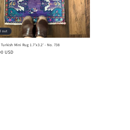
d out
Turkish Mini Rug 1.7’x3.2' - No. 738
ar
00 USD