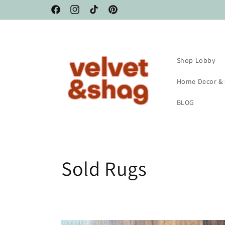
Skip to
Facebook
Instagram
TikTok
Pinterest
content
Shop Lobby
Home Decor &
BLOG
C
Sold Rugs
o
l