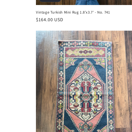
Vintage Turkish Mini Rug 1.8’x3.7' - No. 741
Regular
$164.00 USD
price