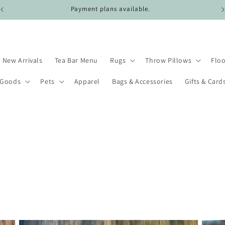
Payment plans available.
New Arrivals
Tea Bar Menu
Rugs
Throw Pillows
Floo
 Goods
Pets
Apparel
Bags & Accessories
Gifts & Card