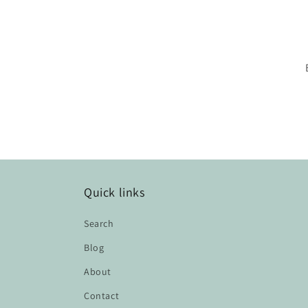
Quick links
Search
Blog
About
Contact