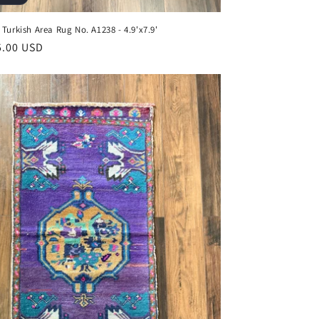
 Turkish Area Rug No. A1238 - 4.9'x7.9'
ar
5.00 USD