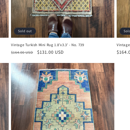
Sold out
Sol
Vintage Turkish Mini Rug 1.8’x3.3' - No. 739
Vintage 
Regular
Sale
$131.00 USD
Regul
$164.
$164.00 USD
price
price
price