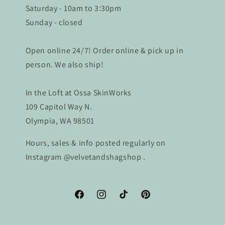
Saturday - 10am to 3:30pm
Sunday - closed
Open online 24/7! Order online & pick up in
person. We also ship!
In the Loft at Ossa SkinWorks
109 Capitol Way N.
Olympia, WA 98501
Hours, sales & info posted regularly on
Instagram @velvetandshagshop .
Facebook
Instagram
TikTok
Pinterest