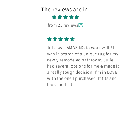
The reviews are in!
from 23 reviews
Julie was AMAZING to work with! I
was in search of a unique rug for my
newly remodeled bathroom. Julie
had several options for me & made it
a really tough decision. I’m in LOVE
with the one I purchased. It fits and
looks perfect!