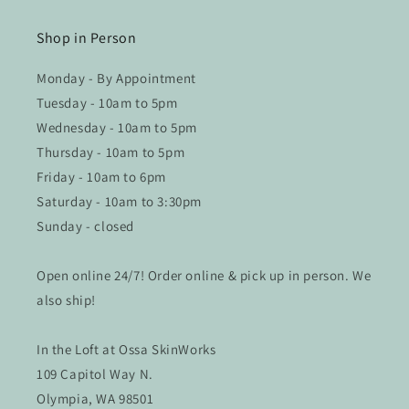
Shop in Person
Monday - By Appointment
Tuesday - 10am to 5pm
Wednesday - 10am to 5pm
Thursday - 10am to 5pm
Friday - 10am to 6pm
Saturday - 10am to 3:30pm
Sunday - closed
Open online 24/7! Order online & pick up in person. We
also ship!
In the Loft at Ossa SkinWorks
109 Capitol Way N.
Olympia, WA 98501