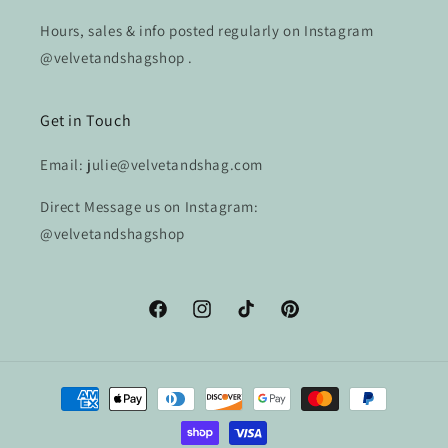
Hours, sales & info posted regularly on Instagram
@velvetandshagshop .
Get in Touch
Email: julie@velvetandshag.com
Direct Message us on Instagram:
@velvetandshagshop
Facebook
Instagram
TikTok
Pinterest
Payment
methods