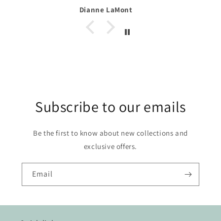
Dianne LaMont
Subscribe to our emails
Be the first to know about new collections and
exclusive offers.
Email