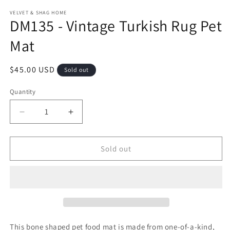
modal
m
VELVET & SHAG HOME
DM135 - Vintage Turkish Rug Pet
Mat
Regular
$45.00 USD
Sold out
price
Quantity
Decrease
Increase
quantity
quantity
for
for
DM135
DM135
Sold out
-
-
Vintage
Vintage
Turkish
Turkish
Rug
Rug
Pet
Pet
Mat
Mat
This bone shaped pet food mat is made from one-of-a-kind,