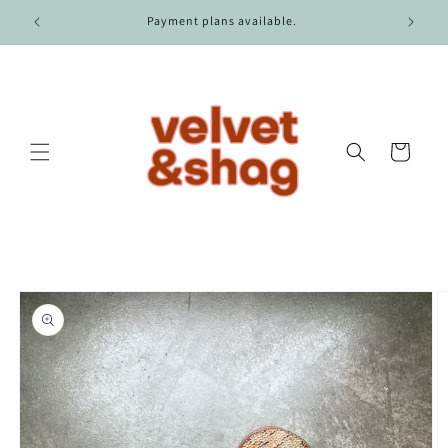
Skip to
r $100.
Payment plans available.
content
Cart
Skip to
product
information