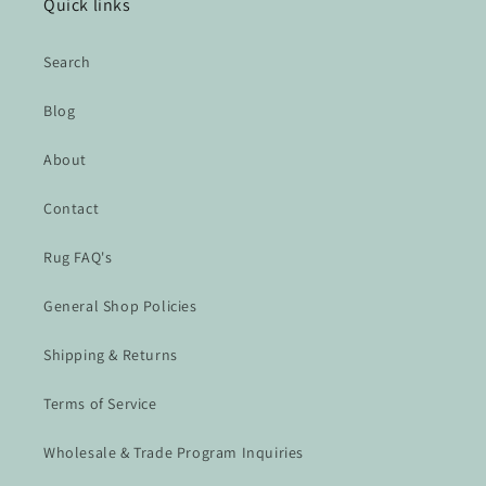
Quick links
Search
Blog
About
Contact
Rug FAQ's
General Shop Policies
Shipping & Returns
Terms of Service
Wholesale & Trade Program Inquiries