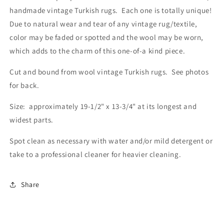
handmade vintage Turkish rugs. Each one is totally unique!
Due to natural wear and tear of any vintage rug/textile,
color may be faded or spotted and the wool may be worn,
which adds to the charm of this one-of-a kind piece.
Cut and bound from wool vintage Turkish rugs. See photos
for back.
Size: approximately 19-1/2" x 13-3/4" at its longest and
widest parts.
Spot clean as necessary with water and/or mild detergent or
take to a professional cleaner for heavier cleaning.
Share