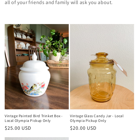
e
all of your friends and family will ask you about.
c
t
i
o
n
:
Vintage Painted Bird Trinket Box -
Vintage Glass Candy Jar - Local
Local Olympia Pickup Only
Olympia Pickup Only
Regular
$25.00 USD
Regular
$20.00 USD
price
price