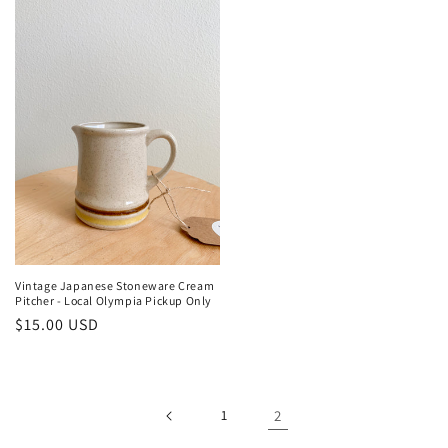
Vintage Japanese Stoneware Cream
Pitcher - Local Olympia Pickup Only
Regular
$15.00 USD
price
1
2