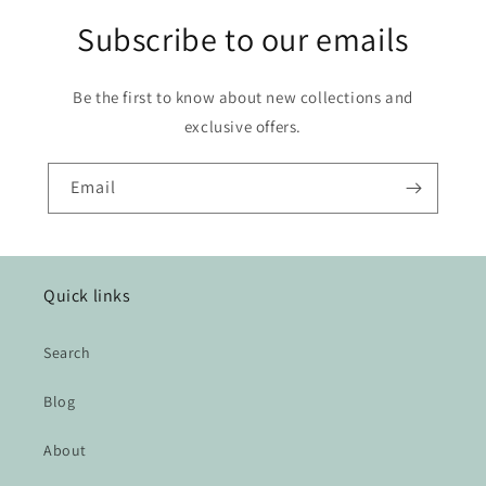
Subscribe to our emails
Be the first to know about new collections and
exclusive offers.
Email
Quick links
Search
Blog
About