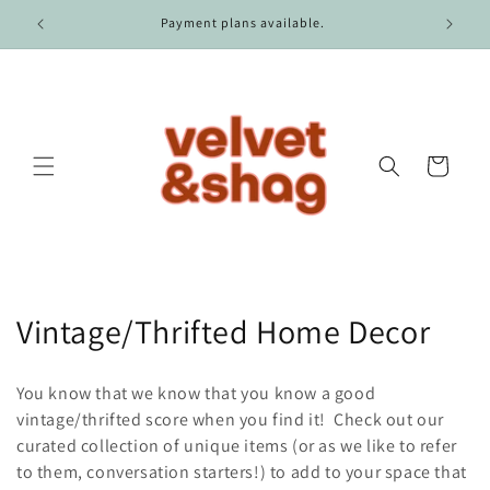
Skip to
r $100.
Payment plans available.
content
Cart
C
Vintage/Thrifted Home Decor
o
You know that we know that you know a good
l
vintage/thrifted score when you find it! Check out our
curated collection of unique items (or as we like to refer
l
to them, conversation starters!) to add to your space that