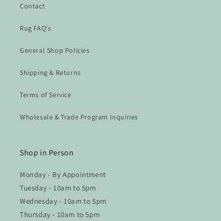
Contact
Rug FAQ's
General Shop Policies
Shipping & Returns
Terms of Service
Wholesale & Trade Program Inquiries
Shop in Person
Monday - By Appointment
Tuesday - 10am to 5pm
Wednesday - 10am to 5pm
Thursday - 10am to 5pm