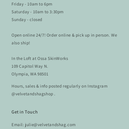
Friday - 10am to 6pm
Saturday - 10am to 3:30pm
Sunday - closed
Open online 24/7! Order online & pick up in person. We
also ship!
In the Loft at Ossa SkinWorks
109 Capitol Way N.
Olympia, WA 98501
Hours, sales & info posted regularly on Instagram
@velvetandshagshop .
Get in Touch
Email: julie@velvetandshag.com