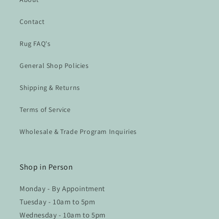
Contact
Rug FAQ's
General Shop Policies
Shipping & Returns
Terms of Service
Wholesale & Trade Program Inquiries
Shop in Person
Monday - By Appointment
Tuesday - 10am to 5pm
Wednesday - 10am to 5pm