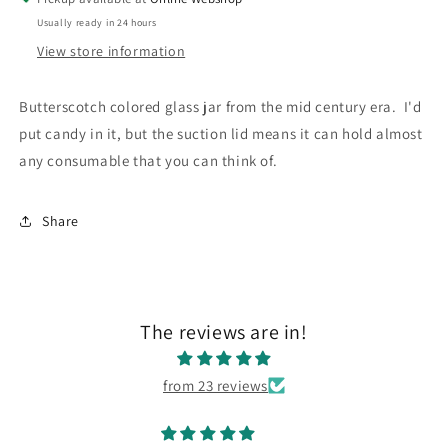
Only
Only
Usually ready in 24 hours
View store information
Butterscotch colored glass jar from the mid century era. I'd
put candy in it, but the suction lid means it can hold almost
any consumable that you can think of.
Share
The reviews are in!
from 23 reviews