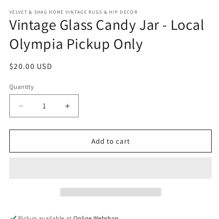
modal
m
VELVET & SHAG HOME VINTAGE RUGS & HIP DECOR
Vintage Glass Candy Jar - Local
Olympia Pickup Only
Regular
$20.00 USD
price
Quantity
Decrease
Increase
quantity
quantity
for
for
Vintage
Vintage
Add to cart
Glass
Glass
Candy
Candy
Jar
Jar
-
-
Local
Local
Olympia
Olympia
Pickup
Pickup
Pickup available at
Online Webshop