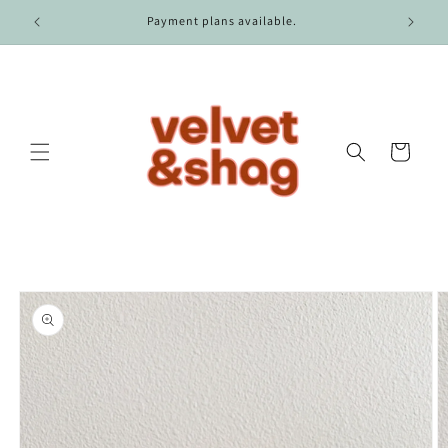
Skip to
r $100.
Payment plans available.
content
Cart
Skip to
product
information