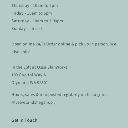
Thursday - 10am to 5pm
Friday - 10am to 6pm
Saturday - 10am to 3:30pm
Sunday - closed
Open online 24/7! Order online & pick up in person. We
also ship!
In the Loft at Ossa SkinWorks
109 Capitol Way N.
Olympia, WA 98501
Hours, sales & info posted regularly on Instagram
@velvetandshagshop .
Get in Touch