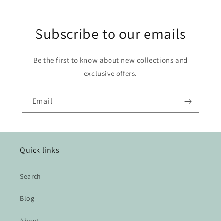
Subscribe to our emails
Be the first to know about new collections and
exclusive offers.
Email
Quick links
Search
Blog
About