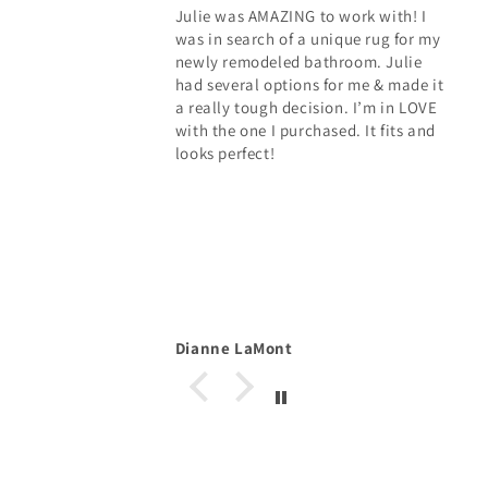
Julie was AMAZING to work with! I
was in search of a unique rug for my
newly remodeled bathroom. Julie
had several options for me & made it
a really tough decision. I’m in LOVE
with the one I purchased. It fits and
looks perfect!
Dianne LaMont