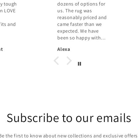
tions for
personally came to
was
my house to consider
priced and
my space and needs.
 than we
She presented me
e have
with several options,
py with
all photographs,
worked with my
Eika Petermann
 the
budget, made
suggestions I would
not have considered
and got me to commit
to and pay the full
price, sight unseen.
That takes confidence
from her and a leap of
faith from me! When
my rugs were
Subscribe to our emails
delivered they more
than met my
expectations. They
Be the first to know about new collections and exclusive offers