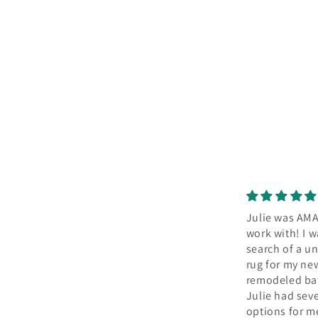
Julie was AMAZING to
Our new rug
work with! I was in
so much cha
search of a unique
the kitchen
Julie worked
rug for my newly
to find the p
remodeled bathroom.
to cover da
Julie had several
wood floors 
options for me &
kitchen. She