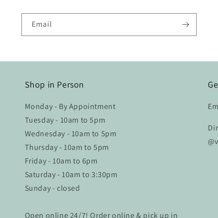
are gorgeous and I
love them every time I
see them. Perfect for
Email
my home! I will work
with Velvet & Shag on
my next project as
well.
Shop in Person
Ge
Monday - By Appointment
Em
Tuesday - 10am to 5pm
Di
Wednesday - 10am to 5pm
@v
Thursday - 10am to 5pm
Friday - 10am to 6pm
Saturday - 10am to 3:30pm
Sunday - closed
Open online 24/7! Order online & pick up in