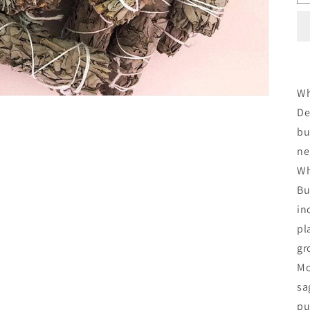
Wh
De
bu
ne
Wh
Bu
in
pl
gr
Mo
sa
pu