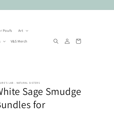
Payment plans available.
r Poufs
Art
Log
Cart
s
V&S Merch
in
URE'S LAB - NATURAL SISTERS
White Sage Smudge
undles for