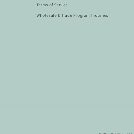
Terms of Service
Wholesale & Trade Program Inquiries