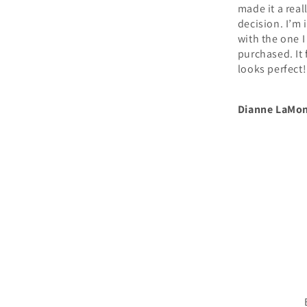
made it a really tough
dozens of op
decision. I’m in LOVE
us. The rug 
with the one I
reasonably 
purchased. It fits and
came faster
looks perfect!
expected. W
been so hap
how it has
Dianne LaMont
Alexa
transformed
space.