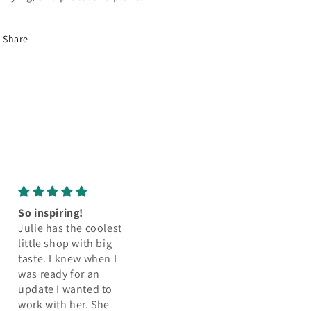
Share
Perfect!
Amazing amazin
I love this little rug so
amazing
much! It is perfect for
Let me tell you 
my closet space that
pillow is bringin
actually only shows
space to life .. it’
half the rug anyway.
beautiful the
It’s easy to keep
structure is so gre