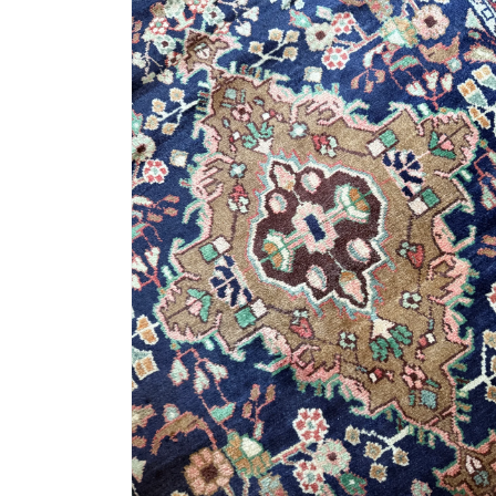
4
in
modal