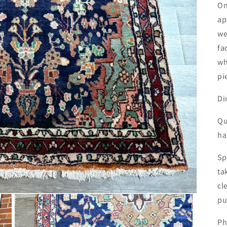
On
ap
we
fa
wh
pi
Di
Qu
ha
Sp
ta
cl
pu
Ph