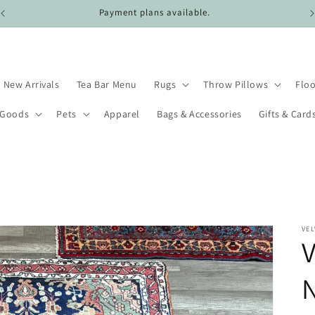
Free shipping on all domestic US orders over $100.
New Arrivals
Tea Bar Menu
Rugs
Throw Pillows
Floo
 Goods
Pets
Apparel
Bags & Accessories
Gifts & Card
VEL
V
N