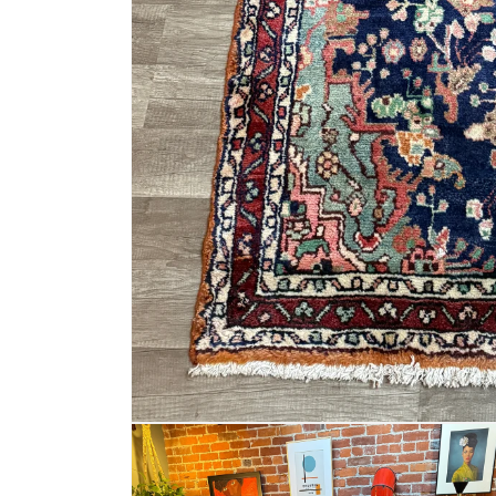
Open
media
1
in
modal