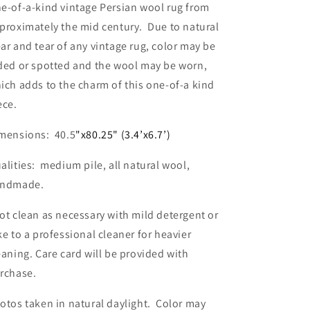
e-of-a-kind vintage Persian wool rug from
proximately the mid century. Due to natural
ar and tear of any vintage rug, color may be
ded or spotted and the wool may be worn,
ich adds to the charm of this one-of-a kind
ece.
mensions: 40.5
"x80.25" (3.4’x6.7’)
alities: medium pile, all natural wool,
ndmade.
ot clean as necessary with mild detergent or
ke to a professional cleaner for heavier
eaning. Care card will be provided with
rchase.
otos taken in natural daylight. Color may