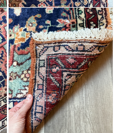
Open
media
9
in
modal