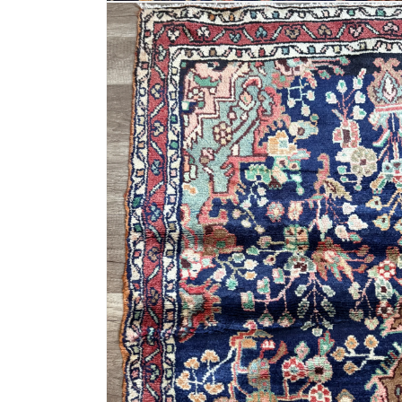
Open
media
6
in
modal