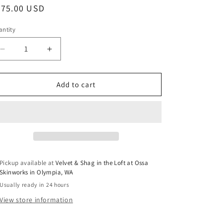
egular
675.00 USD
ice
ntity
Decrease
Increase
quantity
quantity
for
for
Vintage
Vintage
Add to cart
Persian
Persian
Rug
Rug
No.
No.
A1222
A1222
-
-
3.4’x6.7’
3.4’x6.7’
Pickup available at
Velvet & Shag in the Loft at Ossa
Skinworks in Olympia, WA
Usually ready in 24 hours
View store information