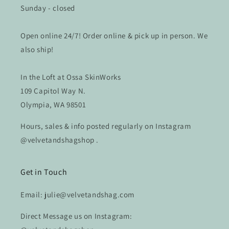
Sunday - closed
Open online 24/7! Order online & pick up in person. We
also ship!
In the Loft at Ossa SkinWorks
109 Capitol Way N.
Olympia, WA 98501
Hours, sales & info posted regularly on Instagram
@velvetandshagshop .
Get in Touch
Email: julie@velvetandshag.com
Direct Message us on Instagram: