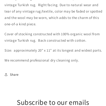
vintage Turkish rug. Right facing. Due to natural wear and
tear of any vintage rug/textile, color may be faded or spotted
and the wool may be worn, which adds to the charm of this
one-of-a kind piece.
Cover of stocking constructed with 100% organic wool from
vintage Turkish rug. Back constructed with cotton.
Size: approximately 20" x 11" at its longest and widest parts.
We recommend professional dry cleaning only.
Share
Subscribe to our emails