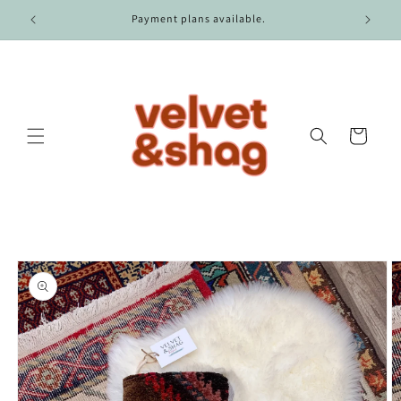
Skip to
r $100.
Payment plans available.
content
Cart
Skip to
product
information