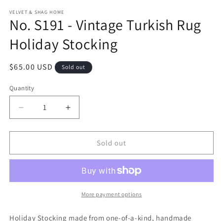
modal
m
VELVET & SHAG HOME
No. S191 - Vintage Turkish Rug
Holiday Stocking
Regular
$65.00 USD
Sold out
price
Quantity
Decrease
Increase
quantity
quantity
for
for
No.
No.
Sold out
S191
S191
-
-
Vintage
Vintage
Turkish
Turkish
Rug
Rug
More payment options
Holiday
Holiday
Stocking
Stocking
Holiday Stocking made from one-of-a-kind, handmade