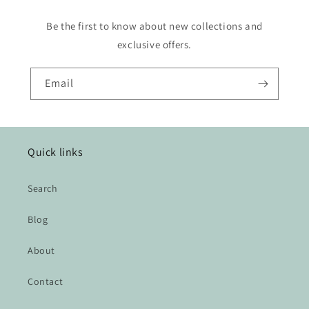
Be the first to know about new collections and
exclusive offers.
Email
Quick links
Search
Blog
About
Contact