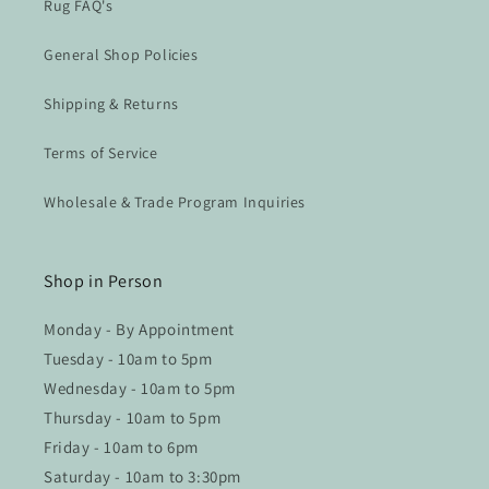
Rug FAQ's
General Shop Policies
Shipping & Returns
Terms of Service
Wholesale & Trade Program Inquiries
Shop in Person
Monday - By Appointment
Tuesday - 10am to 5pm
Wednesday - 10am to 5pm
Thursday - 10am to 5pm
Friday - 10am to 6pm
Saturday - 10am to 3:30pm