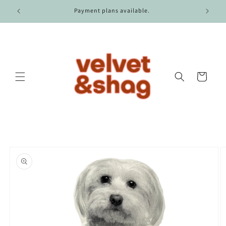
Skip to
r $100.
Payment plans available.
content
Cart
Skip to
product
information