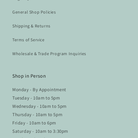
General Shop Policies
Shipping & Returns
Terms of Service
Wholesale & Trade Program Inquiries
Shop in Person
Monday - By Appointment
Tuesday - 10am to 5pm
Wednesday - 10am to 5pm
Thursday - 10am to 5pm
Friday - 10am to 6pm
Saturday - 10am to 3:30pm