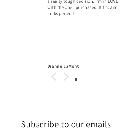
a really tough decision. I’m in LOVE
with the one I purchased. It fits and
looks perfect!
Dianne LaMont
Subscribe to our emails