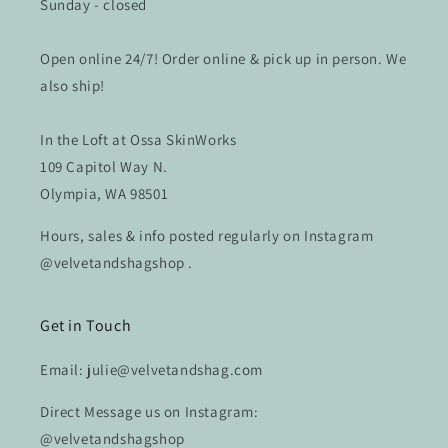
Sunday - closed
Open online 24/7! Order online & pick up in person. We
also ship!
In the Loft at Ossa SkinWorks
109 Capitol Way N.
Olympia, WA 98501
Hours, sales & info posted regularly on Instagram
@velvetandshagshop .
Get in Touch
Email: julie@velvetandshag.com
Direct Message us on Instagram:
@velvetandshagshop