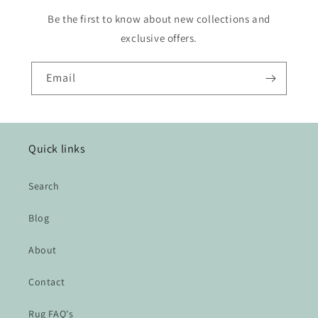
Be the first to know about new collections and
exclusive offers.
Email
Quick links
Search
Blog
About
Contact
Rug FAQ's