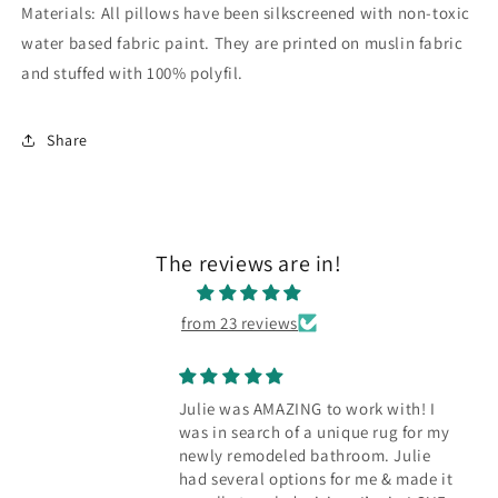
Materials: All pillows have been silkscreened with non-toxic
water based fabric paint. They are printed on muslin fabric
and stuffed with 100% polyfil.
Share
The reviews are in!
from 23 reviews
Julie was AMAZING to work with! I
was in search of a unique rug for my
newly remodeled bathroom. Julie
had several options for me & made it