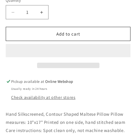
Quantity
Decrease
Increase
quantity
quantity
for
for
Maltese
Maltese
Add to cart
Pillow
Pillow
Pickup available at
Online Webshop
Usually ready in 24 hours
Check availability at other stores
Hand Silkscreened, Contour Shaped Maltese Pillow Pillow
measures: 10"x17" Printed on one side, hand stitched seam
Care instructions: Spot clean only, not machine washable.