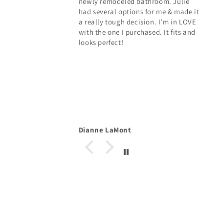
newly remodeled bathroom. Julie
had several options for me & made it
a really tough decision. I’m in LOVE
with the one I purchased. It fits and
looks perfect!
Dianne LaMont