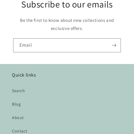
Subscribe to our emails
Be the first to know about new collections and
exclusive offers.
Email
Quick links
Search
Blog
About
Contact