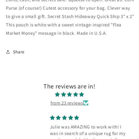
Purse (of course!) Cutest accessory for your bag. Clever way
to give a small gift. Secret Stash Hideaway Quick Ship 3” x 2”
This pouch is white with a sweet vintage-inspired "Flea
Market Money" message in black. Made in U.S.A.
Share
The reviews are in!
from 23 reviews
Julie was AMAZING to work with! I
was in search of a unique rug for my