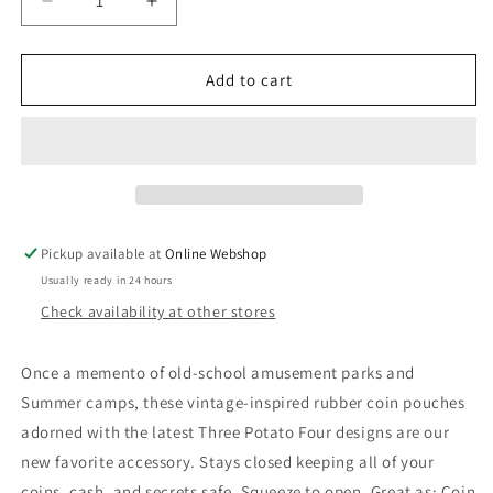
Decrease
Increase
quantity
quantity
for
for
Coin
Coin
Add to cart
Pouch
Pouch
-
-
Flea
Flea
Market
Market
Money
Money
Pickup available at
Online Webshop
Usually ready in 24 hours
Check availability at other stores
Once a memento of old-school amusement parks and
Summer camps, these vintage-inspired rubber coin pouches
adorned with the latest Three Potato Four designs are our
new favorite accessory. Stays closed keeping all of your
coins, cash, and secrets safe. Squeeze to open. Great as: Coin