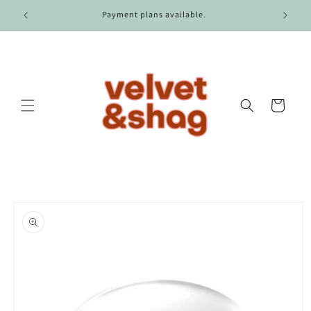
Skip to
r $100.
Payment plans available.
content
Cart
Skip to
product
information