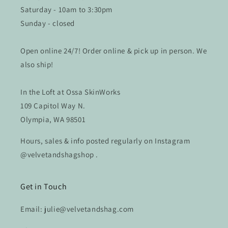
Saturday - 10am to 3:30pm
Sunday - closed
Open online 24/7! Order online & pick up in person. We
also ship!
In the Loft at Ossa SkinWorks
109 Capitol Way N.
Olympia, WA 98501
Hours, sales & info posted regularly on Instagram
@velvetandshagshop .
Get in Touch
Email: julie@velvetandshag.com