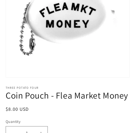
Open
media
1
THREE POTATO FOUR
Coin Pouch - Flea Market Money
in
modal
Regular
$8.00 USD
price
Quantity