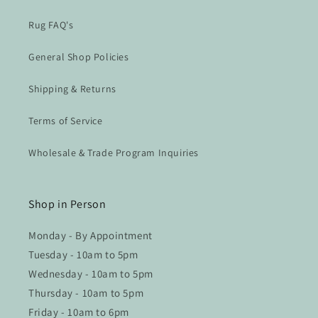
Rug FAQ's
General Shop Policies
Shipping & Returns
Terms of Service
Wholesale & Trade Program Inquiries
Shop in Person
Monday - By Appointment
Tuesday - 10am to 5pm
Wednesday - 10am to 5pm
Thursday - 10am to 5pm
Friday - 10am to 6pm