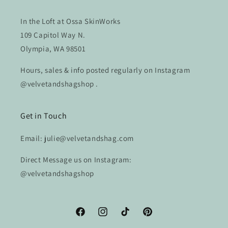
In the Loft at Ossa SkinWorks
109 Capitol Way N.
Olympia, WA 98501
Hours, sales & info posted regularly on Instagram
@velvetandshagshop .
Get in Touch
Email: julie@velvetandshag.com
Direct Message us on Instagram:
@velvetandshagshop
Facebook
Instagram
TikTok
Pinterest