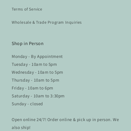
Terms of Service
Wholesale & Trade Program Inquiries
Shop in Person
Monday - By Appointment
Tuesday - 10am to 5pm
Wednesday - 10am to 5pm
Thursday - 10am to 5pm
Friday - 10am to 6pm
Saturday - 10am to 3:30pm
Sunday - closed
Open online 24/7! Order online & pick up in person. We
also ship!