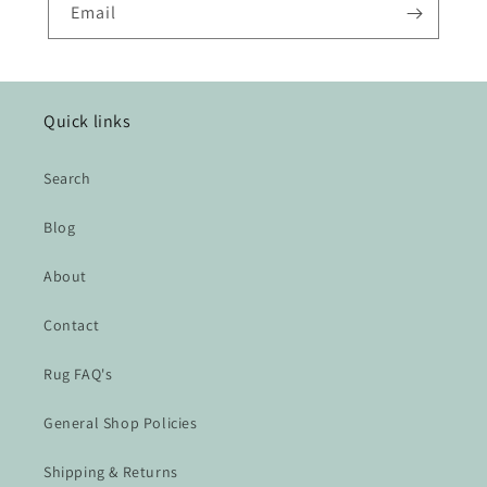
Email
Quick links
Search
Blog
About
Contact
Rug FAQ's
General Shop Policies
Shipping & Returns