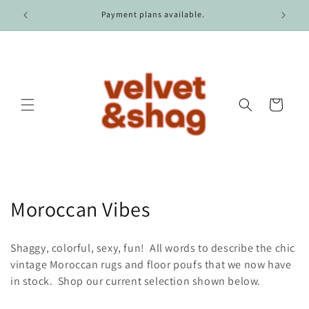
Skip to
Payment plans available.
content
Cart
C
Moroccan Vibes
o
Shaggy, colorful, sexy, fun! All words to describe the chic
l
vintage Moroccan rugs and floor poufs that we now have
in stock. Shop our current selection shown below.
l