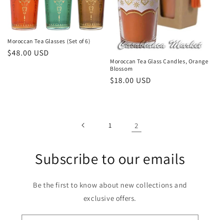
Moroccan Tea Glasses (Set of 6)
Regular
$48.00 USD
Moroccan Tea Glass Candles, Orange
price
Blossom
Regular
$18.00 USD
price
1
2
Subscribe to our emails
Be the first to know about new collections and
exclusive offers.