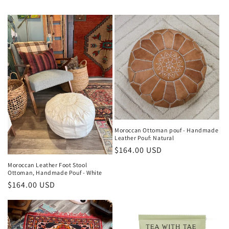
e
c
t
i
o
n
:
Moroccan Ottoman pouf - Handmade
Leather Pouf: Natural
Regular
$164.00 USD
price
Moroccan Leather Foot Stool
Ottoman, Handmade Pouf - White
Regular
$164.00 USD
price