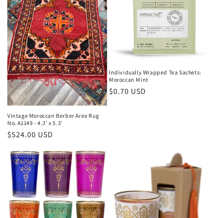
Individually Wrapped Tea Sachets:
Moroccan Mint
Regular
$0.70 USD
price
Vintage Moroccan Berber Area Rug
No. A1149 - 4.3' x 5.3'
Regular
$524.00 USD
price